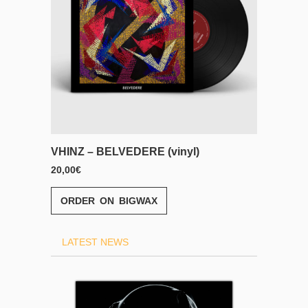
yl)
VHINZ – BELVEDERE (CD)
13,00
€
ORDER ON BIGWAX
LATEST NEWS