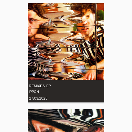
REMIXES EP
IPPON
27/03/2025