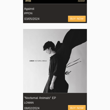
Against
IPPON
03/05/2024
BUY NOW
"Nocturnal Animals" EP
LOMAN
08/02/2024
BUY NOW