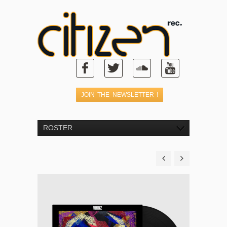
ROSTER