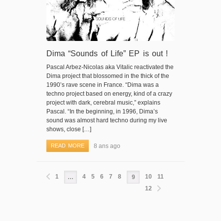
Dima “Sounds of Life” EP is out !
Pascal Arbez-Nicolas aka Vitalic reactivated the
Dima project that blossomed in the thick of the
1990’s rave scene in France. “Dima was a
techno project based on energy, kind of a crazy
project with dark, cerebral music,” explains
Pascal. “In the beginning, in 1996, Dima’s
sound was almost hard techno during my live
shows, close […]
READ MORE
8 ans ago
1
4
5
6
7
8
10
11
…
9
12