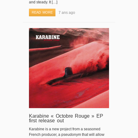
and steady. It […]
READ MORE
7 ans ago
Karabine « Octobre Rouge » EP
first release out
Karabine is a new project from a seasoned
French producer, a pseudonym that will allow