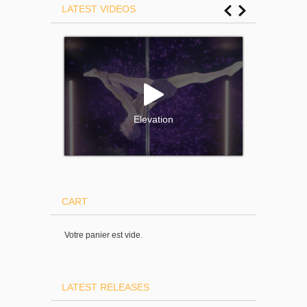
LATEST VIDEOS
Elevation
CART
Votre panier est vide.
LATEST RELEASES