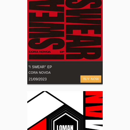
"I SWEAR" EP
CORA NOVOA
21/09/2023
BUY NOW