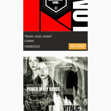
"Home (club remix)"
LOMAN
04/08/2023
BUY NOW