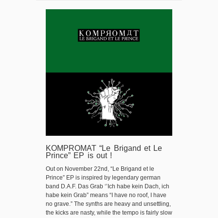
KOMPROMAT “Le Brigand et Le
Prince” EP is out !
Out on November 22nd, “Le Brigand et le
Prince” EP is inspired by legendary german
band D.A.F. Das Grab ‘’Ich habe kein Dach, ich
habe kein Grab” means “I have no roof, I have
no grave.” The synths are heavy and unsettling,
the kicks are nasty, while the tempo is fairly slow