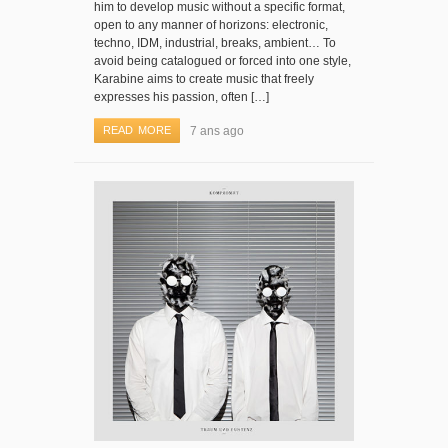
him to develop music without a specific format,
open to any manner of horizons: electronic,
techno, IDM, industrial, breaks, ambient… To
avoid being catalogued or forced into one style,
Karabine aims to create music that freely
expresses his passion, often […]
READ MORE
7 ans ago