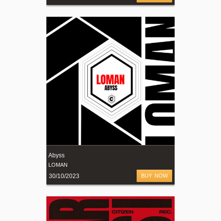
Abyss
LOMAN
30/10/2023
BUY NOW