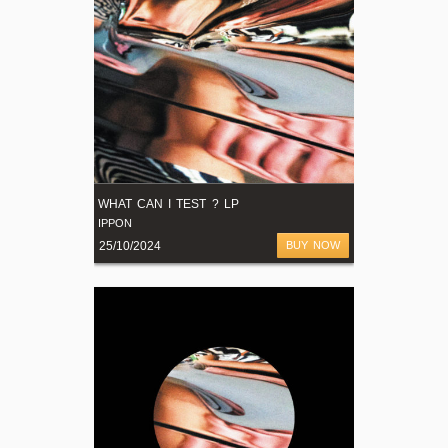
WHAT CAN I TEST ? LP
IPPON
25/10/2024
BUY NOW