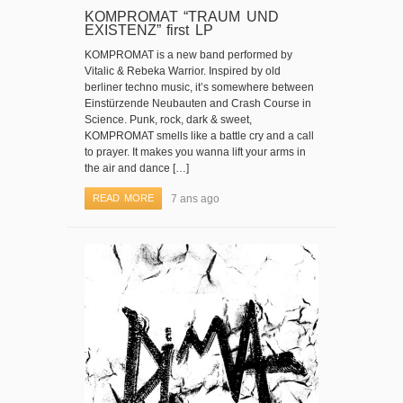
KOMPROMAT “TRAUM UND
EXISTENZ” first LP
KOMPROMAT is a new band performed by
Vitalic & Rebeka Warrior. Inspired by old
berliner techno music, it’s somewhere between
Einstürzende Neubauten and Crash Course in
Science. Punk, rock, dark & sweet,
KOMPROMAT smells like a battle cry and a call
to prayer. It makes you wanna lift your arms in
the air and dance […]
READ MORE
7 ans ago