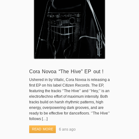
Cora Novoa “The Hive” EP out !
Ushered in by Vitalic, Cora Novoa is releasing a
first EP on his label Citizen Records. The EP,
featuring the tracks ‘’The Hive’’ and ‘’Hey,’’ is an
electro/techno effort of maximum intensity. Both
tracks build on harsh rhythmic patterns, high
energy, overpowering dark grooves, and are
ready to be effective for dancefloors. ‘’The Hive’’
follows […]
READ MORE
6 ans ago