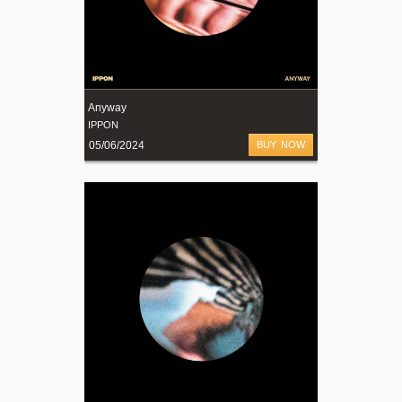
Anyway
IPPON
05/06/2024
BUY NOW