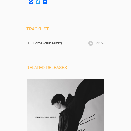
Facebook
Twitter
TRACKLIST
1
Home (club remix)
04'59
RELATED RELEASES