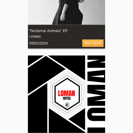
"Nocturnal Animals" EP
LOMAN
08/02/2024
BUY NOW