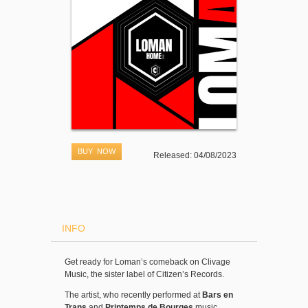
BUY NOW
Released: 04/08/2023
INFO
Get ready for Loman’s comeback on Clivage
Music, the sister label of Citizen’s Records.
The artist, who recently performed at
Bars en
Trans
and
Printemps de Bourges
music