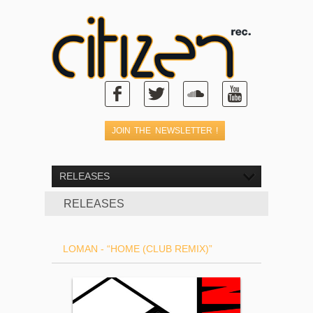
RELEASES
RELEASES
LOMAN - “HOME (CLUB REMIX)”