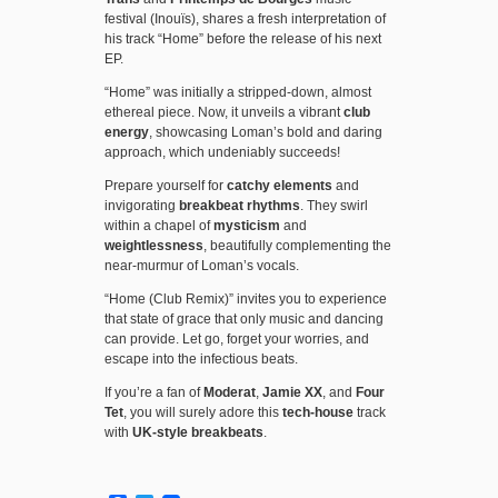
festival (Inouïs), shares a fresh interpretation of
his track “Home” before the release of his next
EP.
“Home” was initially a stripped-down, almost
ethereal piece. Now, it unveils a vibrant
club
energy
, showcasing Loman’s bold and daring
approach, which undeniably succeeds!
Prepare yourself for
catchy elements
and
invigorating
breakbeat rhythms
. They swirl
within a chapel of
mysticism
and
weightlessness
, beautifully complementing the
near-murmur of Loman’s vocals.
“Home (Club Remix)” invites you to experience
that state of grace that only music and dancing
can provide. Let go, forget your worries, and
escape into the infectious beats.
If you’re a fan of
Moderat
,
Jamie XX
, and
Four
Tet
, you will surely adore this
tech-house
track
with
UK-style breakbeats
.