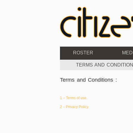
ROSTER
MED
TERMS AND CONDITION
Terms and Conditions :
1 – Terms of use.
2 – Privacy Policy.