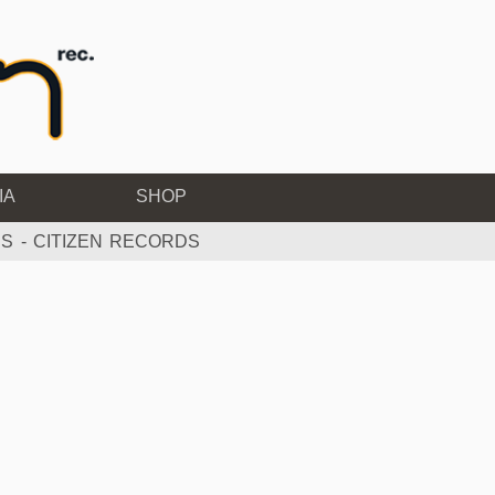
IA
SHOP
S - CITIZEN RECORDS