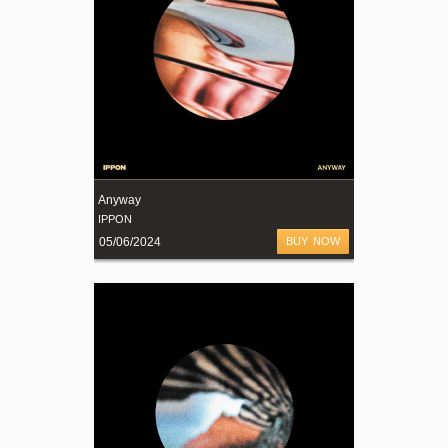
Anyway
IPPON
05/06/2024
BUY NOW