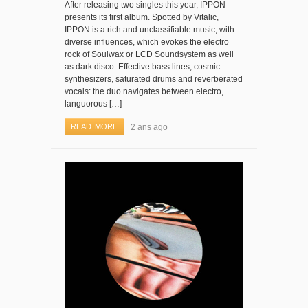
After releasing two singles this year, IPPON
presents its first album. Spotted by Vitalic,
IPPON is a rich and unclassifiable music, with
diverse influences, which evokes the electro
rock of Soulwax or LCD Soundsystem as well
as dark disco. Effective bass lines, cosmic
synthesizers, saturated drums and reverberated
vocals: the duo navigates between electro,
languorous […]
READ MORE
2 ans ago