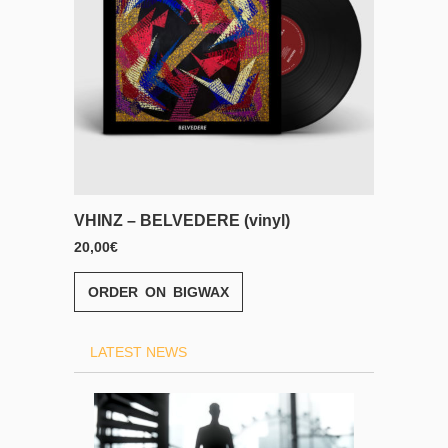
inyl)
VHINZ – BELVEDERE (CD)
13,00
€
ORDER ON BIGWAX
LATEST NEWS