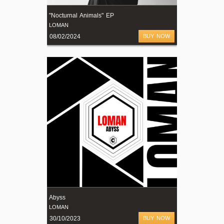
"Nocturnal Animals" EP
LOMAN
08/02/2024
BUY NOW
Abyss
LOMAN
30/10/2023
BUY NOW