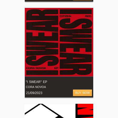
"I SWEAR" EP
CORA NOVOA
21/09/2023
BUY NOW