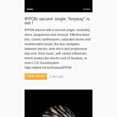
IPPON second single “Anyway” is
out !
IPPON returns with a second single, resolutely
disco, languorous and sensual. Effective bass
line, cosmic synthesizers, saturated drums and
reverberated vocals: the duo navigates
between electro, dark disco and progressive
pop rock. Rich music, with varied influences,
which evokes the electro rock of Soulwax, or
even LCD Soundsystem.
https://alterk.lnk.to/AnywayIPPON
READ MORE
2 ans ago