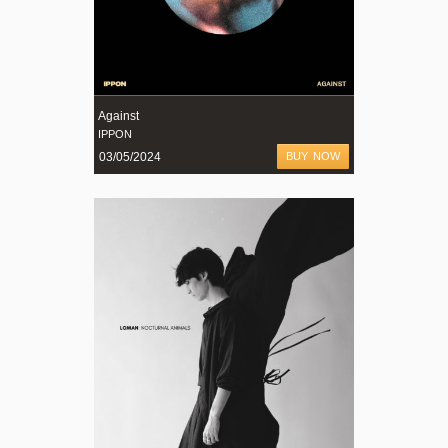
Against
IPPON
03/05/2024
BUY NOW