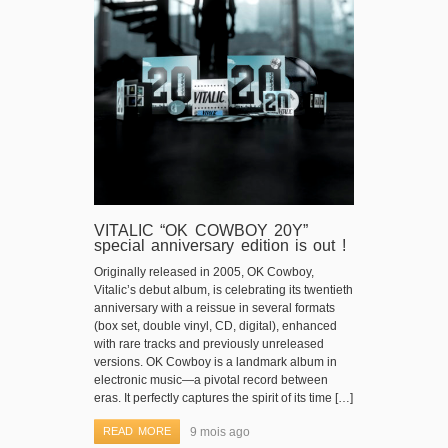
VITALIC “OK COWBOY 20Y”
special anniversary edition is out !
Originally released in 2005, OK Cowboy,
Vitalic’s debut album, is celebrating its twentieth
anniversary with a reissue in several formats
(box set, double vinyl, CD, digital), enhanced
with rare tracks and previously unreleased
versions. OK Cowboy is a landmark album in
electronic music—a pivotal record between
eras. It perfectly captures the spirit of its time […]
READ MORE
9 mois ago