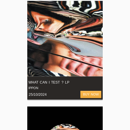
WHAT CAN I TEST ? LP
IPPON
25/10/2024
BUY NOW