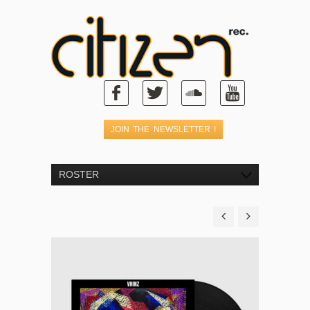
ROSTER