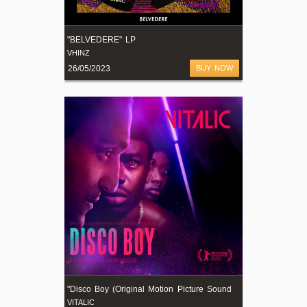
"BELVEDERE" LP
VHINZ
26/05/2023
BUY NOW
"
Disco Boy (Original Motion Picture Soundtrack)"
VITALIC