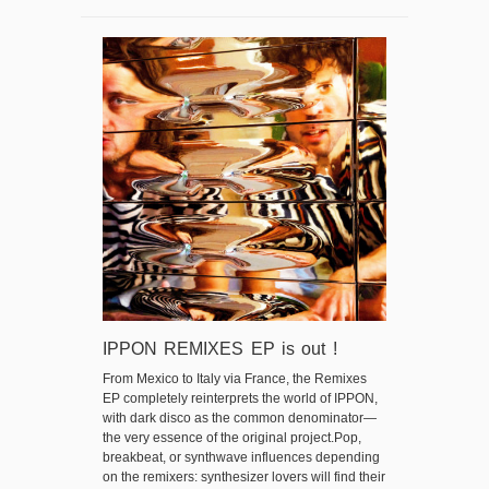
IPPON REMIXES EP is out !
From Mexico to Italy via France, the Remixes
EP completely reinterprets the world of IPPON,
with dark disco as the common denominator—
the very essence of the original project.Pop,
breakbeat, or synthwave influences depending
on the remixers: synthesizer lovers will find their