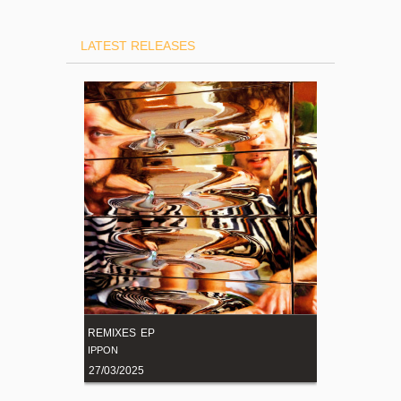
LATEST RELEASES
REMIXES EP
IPPON
27/03/2025