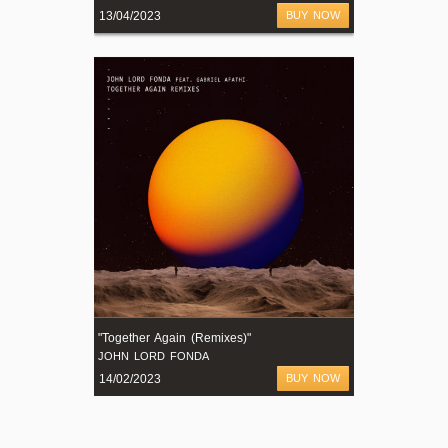
13/04/2023
BUY NOW
"Together Again (Remixes)"
JOHN LORD FONDA
14/02/2023
BUY NOW