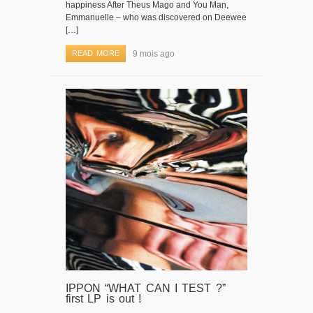
happiness After Theus Mago and You Man,
Emmanuelle – who was discovered on Deewee
[…]
READ MORE
9 mois ago
IPPON “WHAT CAN I TEST ?”
first LP is out !