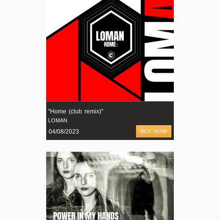
"Home (club remix)"
LOMAN
04/08/2023
BUY NOW