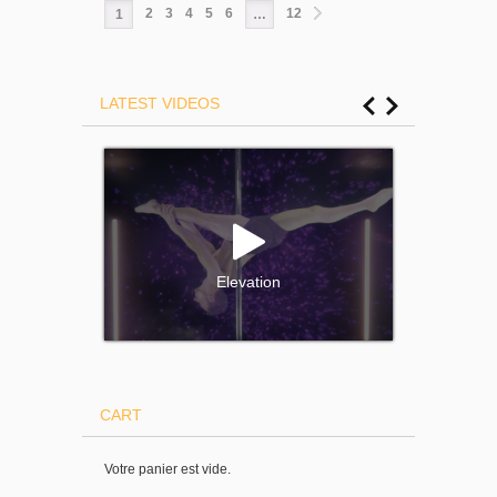
2
3
4
5
6
12
1
…
LATEST VIDEOS
Elevation
CART
Votre panier est vide.