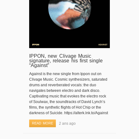
IPPON, new Clivage Music
signature, release his first single
“Against”
Against is the new single from Ippon out on
Clivage Music. Cosmic synthesizers, saturated
drums and reverberated vocals: the duo
navigates between electro and dark disco.
Captivating music that evokes the electro rock
of Soulwax, the soundtracks of David Lynch’s
films, the synthetic flights of Hot Chip or the
darkness of Suicide. https://alterk.lnk.to/Against
READ MORE
2 ans ago