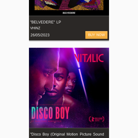
"BELVEDERE" LP
VHINZ
26/05/2023
BUY NOW
"
Disco Boy (Original Motion Picture Soundtrack)"