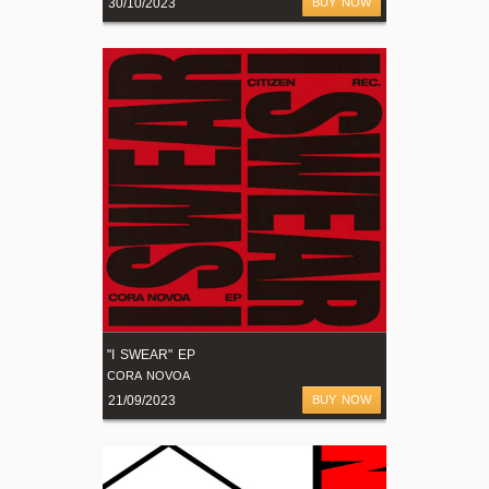
30/10/2023
BUY NOW
"I SWEAR" EP
CORA NOVOA
21/09/2023
BUY NOW