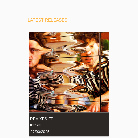
LATEST RELEASES
REMIXES EP
IPPON
27/03/2025