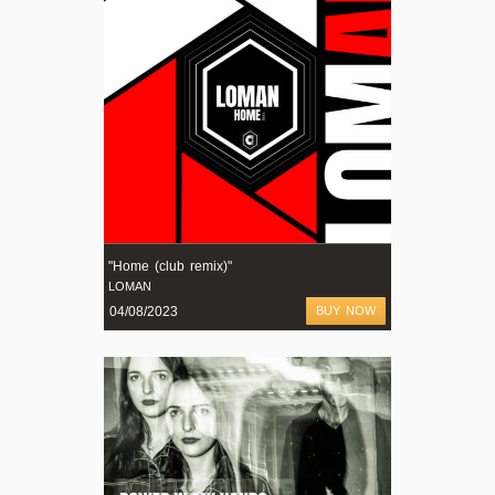
"Home (club remix)"
LOMAN
04/08/2023
BUY NOW