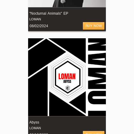
"Nocturnal Animals" EP
LOMAN
08/02/2024
BUY NOW
Abyss
LOMAN