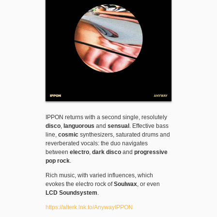
IPPON returns with a second single, resolutely
disco
,
languorous
and
sensual
. Effective bass
line,
cosmic
synthesizers, saturated drums and
reverberated vocals: the duo navigates
between
electro
,
dark disco
and
progressive
pop rock
.
Rich music, with varied influences, which
evokes the electro rock of
Soulwax
, or even
LCD Soundsystem
.
https://alterk.lnk.to/AnywayIPPON