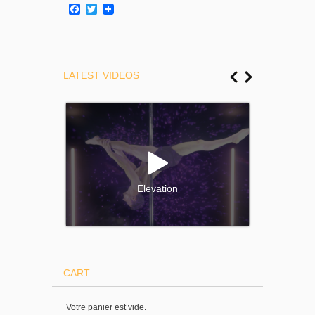
Facebook
Twitter
LATEST VIDEOS
Elevation
CART
Votre panier est vide.