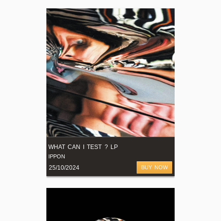
WHAT CAN I TEST ? LP
IPPON
25/10/2024
BUY NOW