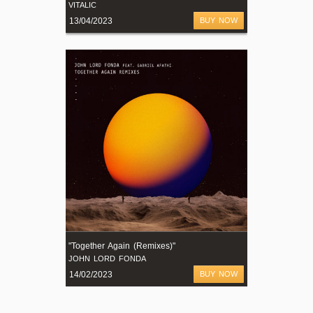
VITALIC
13/04/2023
BUY NOW
"Together Again (Remixes)"
JOHN LORD FONDA
14/02/2023
BUY NOW