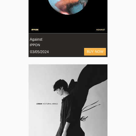
Against
IPPON
03/05/2024
BUY NOW