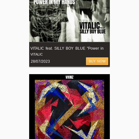
V
ITALIC feat. SILLY BOY BLUE "Power in my Hands" (radio edit)
VITALIC
28/07/2023
BUY NOW