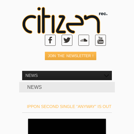
NEWS
NEWS
IPPON SECOND SINGLE “ANYWAY” IS OUT !