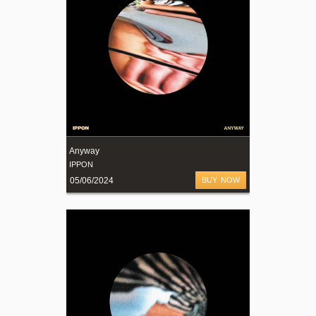
Anyway
IPPON
05/06/2024
BUY NOW