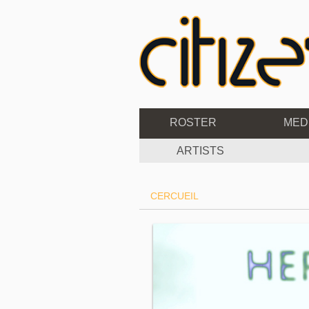
ROSTER
MED
ARTISTS
CERCUEIL