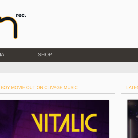
IA
SHOP
 BOY MOVIE OUT ON CLIVAGE MUSIC
LATE