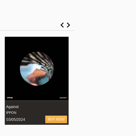
Against
"Nocturnal Animals" EP
IPPON
LOMAN
03/05/2024
BUY NOW
08/02/2024
BUY NOW