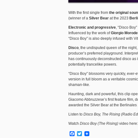
With the first single from
the original sou
(winner of a
Silver Bear
at the 2023
Berl
Electronic and progressive
, “Disco Boy” 
Influenced by the work of
Giorgio Morode
“Disco Boy” is also deeply infused with V
Disco
, the undisputed queen of the night
producer’s preferred playground. Interprete
has continuously deconstructed disco as if
potentially trancelike powers.
“Disco Boy” blossoms very quickly, ever-e
version in full bloom as a veritable cosmi
shaman-like.
Haunting, dark and powerful, this clip ope
Giacomo Abbruzzese’s first feature film, 
awarded the Silver Bear at the Berlinales 20
Listen to
Disco Boy, The Rising (Radio Ed
Watch
Disco Boy (The Rising)
video here
Facebook
Twitter