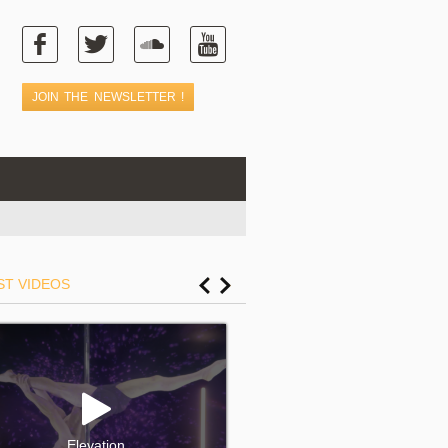
ST VIDEOS
Elevation