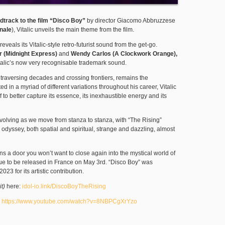
ndtrack to the
film “Disco Boy”
by director Giacomo Abbruzzese
inale
), Vitalic unveils the main theme from the film.
reveals its Vitalic-style retro-futurist sound from the get-go.
r (Midnight Express)
and
Wendy Carlos (A Clockwork Orange),
italic’s now very recognisable trademark sound.
, traversing decades and crossing frontiers, remains the
d in a myriad of different variations throughout his career, Vitalic
 to better capture its essence, its inexhaustible energy and its
volving as we move from stanza to stanza, with “The Rising”
c odyssey, both spatial and spiritual, strange and dazzling, almost
ns a door you won’t want to close again into the mystical world of
due to be released in France on May 3rd. “Disco Boy” was
23 for its artistic contribution.
it)
here:
idol-io.link/DiscoBoyTheRising
:
https://www.youtube.com/watch?v=8NBPCgXrYzo