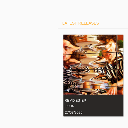
LATEST RELEASES
"Together Again (Remixes)"
REMIXES EP
JOHN LORD FONDA
IPPON
14/02/2023
BUY NOW
27/03/2025