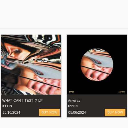
WHAT CAN I TEST ? LP
Anyway
IPPON
IPPON
25/10/2024
BUY NOW
05/06/2024
BUY NOW