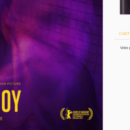
CART
Votre 