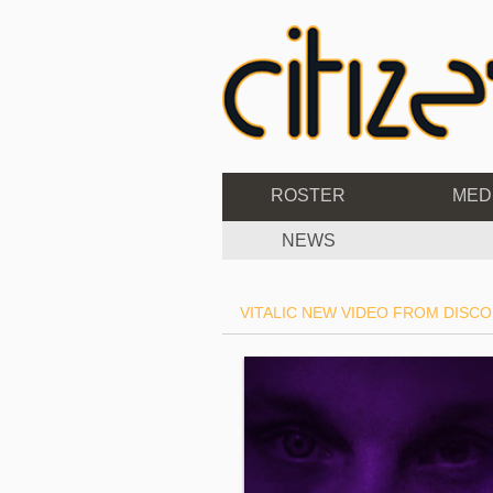
ROSTER
MED
NEWS
VITALIC NEW VIDEO FROM DISCO