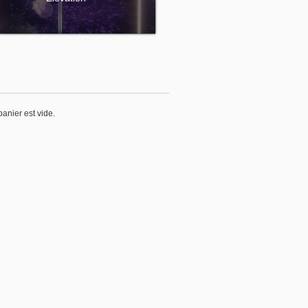
panier est vide.