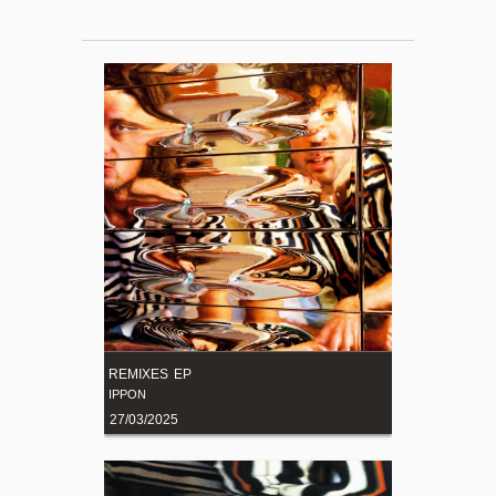
REMIXES EP
IPPON
27/03/2025