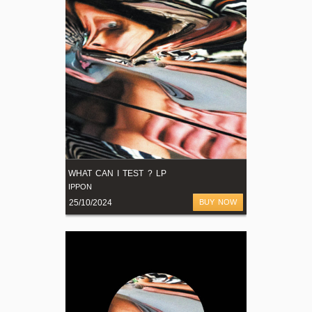
WHAT CAN I TEST ? LP
IPPON
25/10/2024
BUY NOW