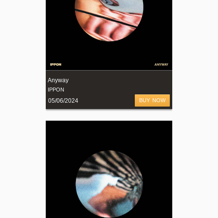
Anyway
IPPON
05/06/2024
BUY NOW