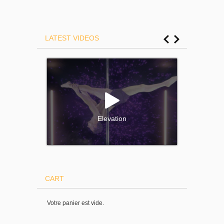
LATEST VIDEOS
Elevation
CART
Votre panier est vide.