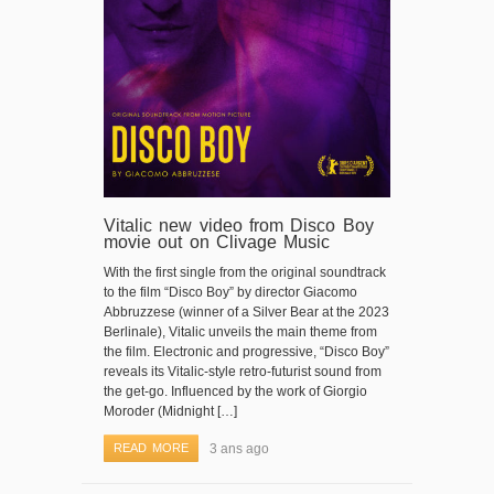
Vitalic new video from Disco Boy
movie out on Clivage Music
With the first single from the original soundtrack
to the film “Disco Boy” by director Giacomo
Abbruzzese (winner of a Silver Bear at the 2023
Berlinale), Vitalic unveils the main theme from
the film. Electronic and progressive, “Disco Boy”
reveals its Vitalic-style retro-futurist sound from
the get-go. Influenced by the work of Giorgio
Moroder (Midnight […]
READ MORE
3 ans ago