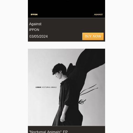
Against
IPPON
03/05/2024
BUY NOW
"Nocturnal Animals" EP