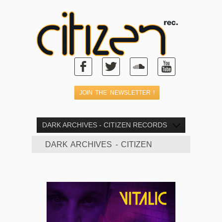
DARK ARCHIVES - CITIZEN RECORDS
DARK ARCHIVES - CITIZEN
RECORDS