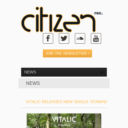
NEWS
NEWS
VITALIC RELEASES NEW SINGLE ‘STAMINA’