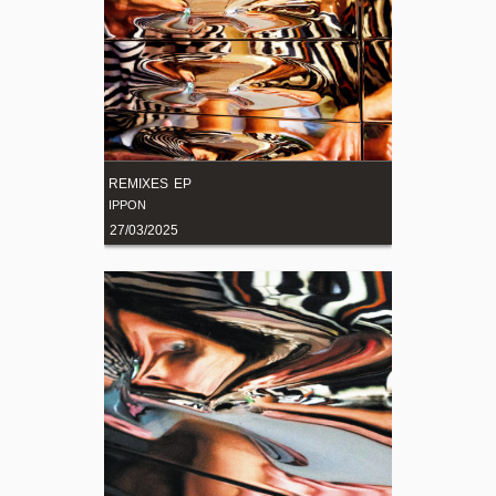
REMIXES EP
IPPON
27/03/2025