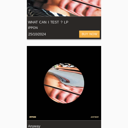
WHAT CAN I TEST ? LP
IPPON
25/10/2024
BUY NOW
Anyway