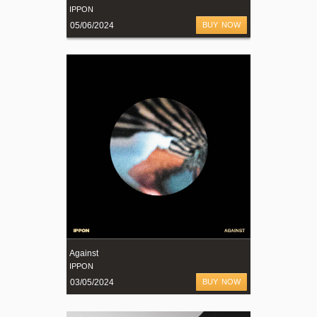
IPPON
05/06/2024
BUY NOW
Against
IPPON
03/05/2024
BUY NOW