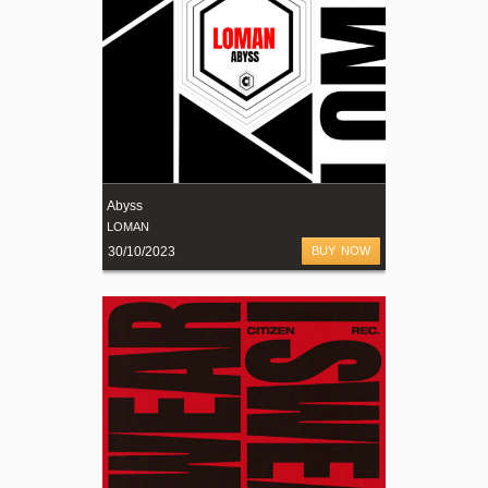
Abyss
LOMAN
30/10/2023
BUY NOW