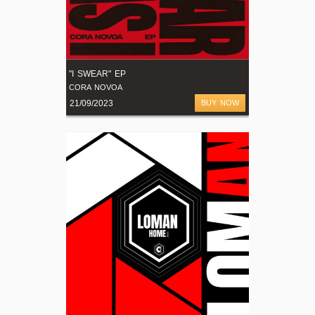
"I SWEAR" EP
CORA NOVOA
21/09/2023
BUY NOW