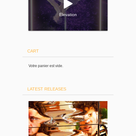
Elevation
CART
Votre panier est vide.
LATEST RELEASES