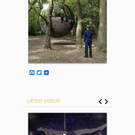
Facebook
Twitter
LATEST VIDEOS