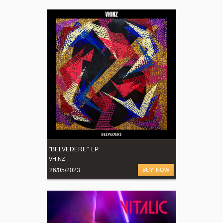
"BELVEDERE" LP
VHINZ
26/05/2023
BUY NOW