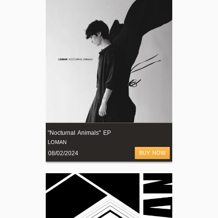
"Nocturnal Animals" EP
LOMAN
08/02/2024
BUY NOW