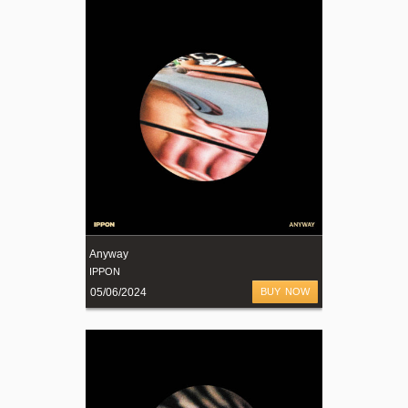
Anyway
IPPON
05/06/2024
BUY NOW