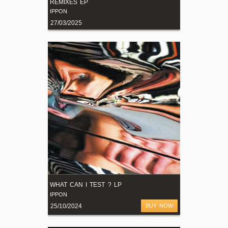
REMIXES EP
IPPON
27/03/2025
WHAT CAN I TEST ? LP
IPPON
25/10/2024
BUY NOW