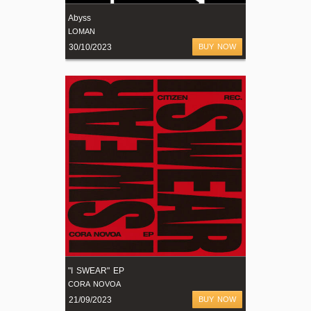
Abyss
LOMAN
30/10/2023
BUY NOW
"I SWEAR" EP
CORA NOVOA
21/09/2023
BUY NOW