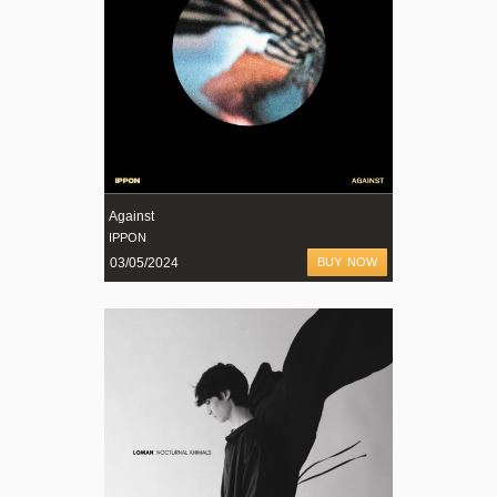
Against
IPPON
03/05/2024
BUY NOW