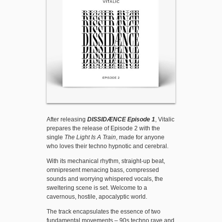
After releasing
DISSIDÆNCE Episode 1
, Vitalic
prepares the release of Episode 2 with the
single
The Light Is A Train
, made for anyone
who loves their techno hypnotic and cerebral.
With its mechanical rhythm, straight-up beat,
omnipresent menacing bass, compressed
sounds and worrying whispered vocals, the
sweltering scene is set. Welcome to a
cavernous, hostile, apocalyptic world.
The track encapsulates the essence of two
fundamental movements – 90s techno rave and