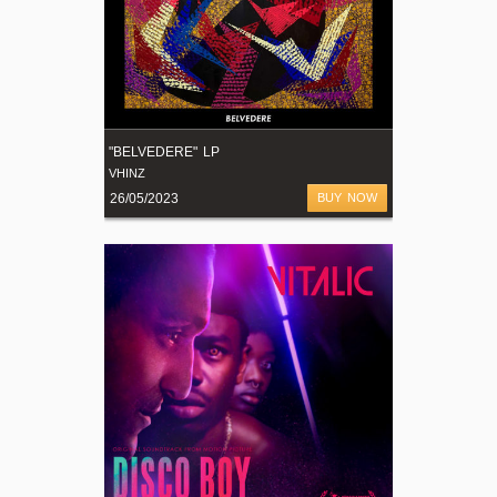
"BELVEDERE" LP
VHINZ
26/05/2023
BUY NOW