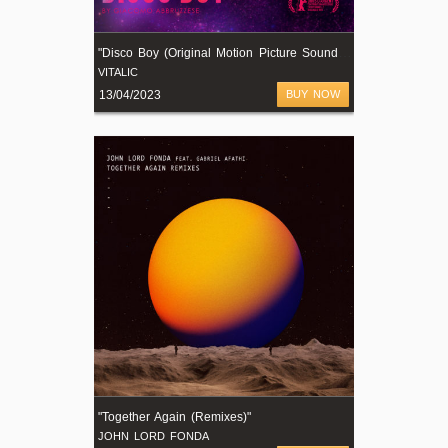
"
Disco Boy (Original Motion Picture Soundtrack)"
VITALIC
13/04/2023
BUY NOW
"Together Again (Remixes)"
JOHN LORD FONDA