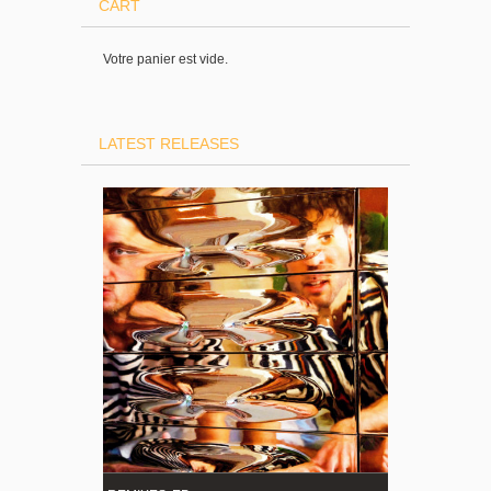
CART
Votre panier est vide.
LATEST RELEASES