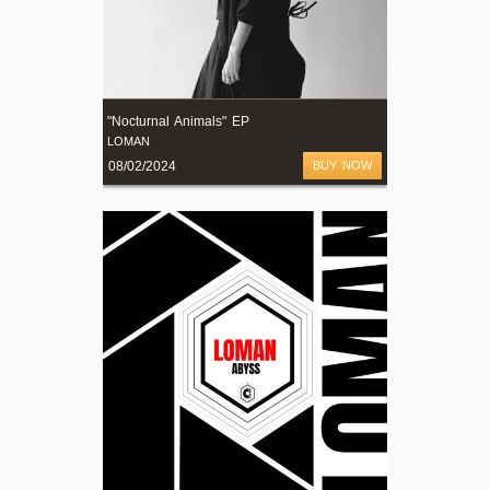
"Nocturnal Animals" EP
LOMAN
08/02/2024
BUY NOW