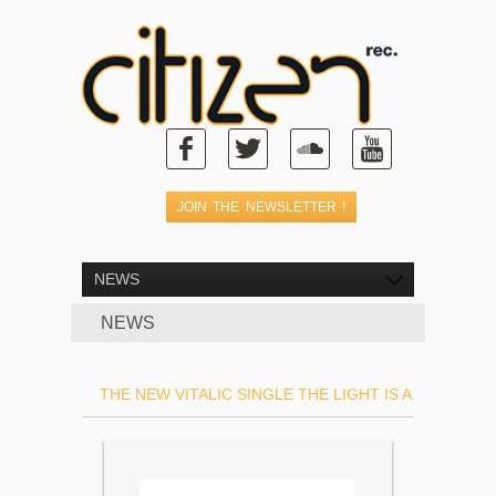
NEWS
NEWS
THE NEW VITALIC SINGLE THE LIGHT IS A TRAIN IS 