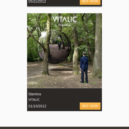
05/11/2012
BUY NOW
Stamina
VITALIC
01/10/2012
BUY NOW