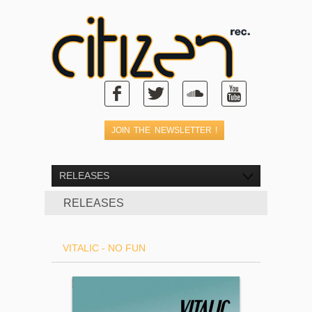
RELEASES
RELEASES
VITALIC - NO FUN