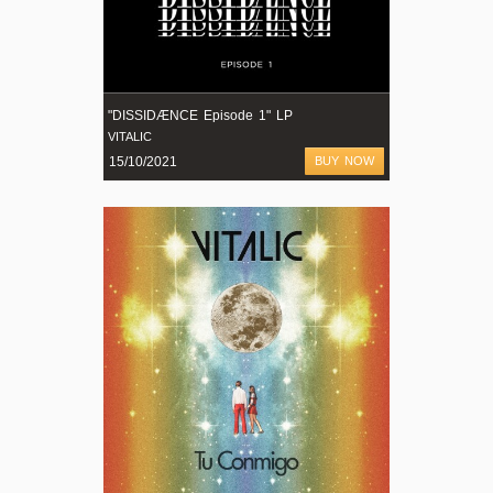
"DISSIDÆNCE Episode 1" LP
VITALIC
15/10/2021
BUY NOW