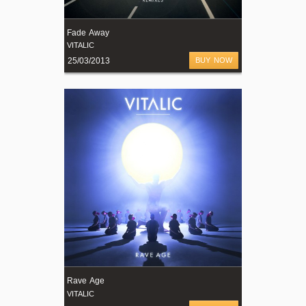
Fade Away
VITALIC
25/03/2013
BUY NOW
Rave Age
VITALIC