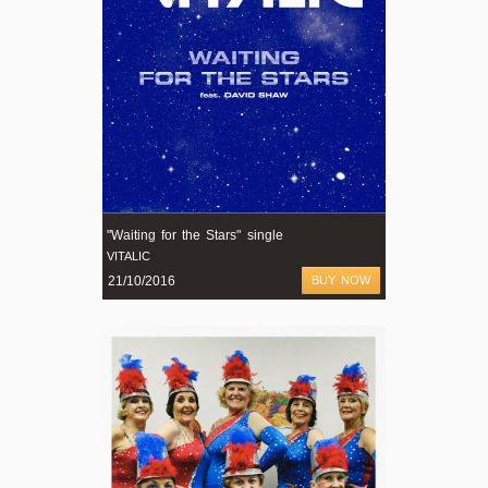
"Waiting for the Stars" single
VITALIC
21/10/2016
BUY NOW