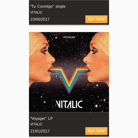
"Tu Conmigo" single
VITALIC
23/06/2017
BUY NOW
"Voyager" LP
VITALIC
21/01/2017
BUY NOW