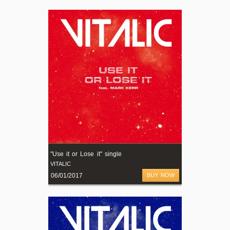
"Use it or Lose it" single
VITALIC
06/01/2017
BUY NOW