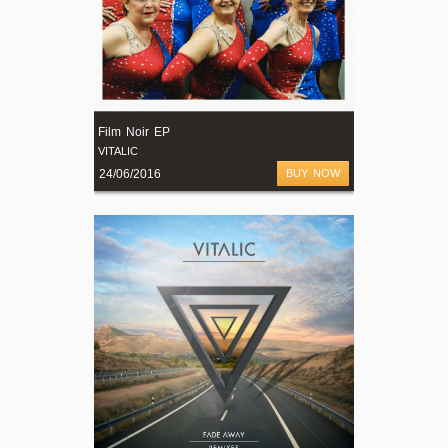
Film Noir EP
VITALIC
24/06/2016
BUY NOW