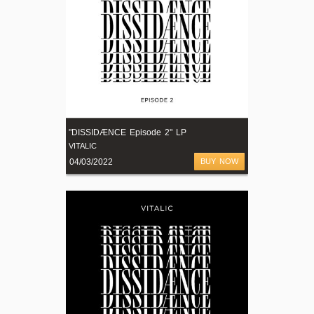
"DISSIDÆNCE Episode 2" LP
VITALIC
04/03/2022
BUY NOW