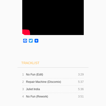
Facebook
Twitter
TRACKLIST
1
No Fun (Edit)
3:29
2
Repair Machine (Discomix)
5:37
3
Juliet India
5:36
4
No Fun (Rework)
3:51