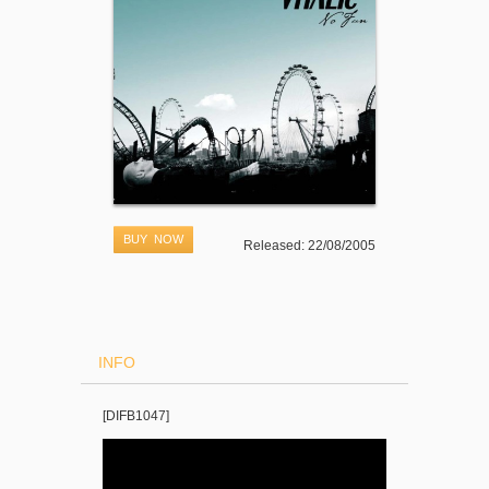
BUY NOW
Released: 22/08/2005
INFO
[DIFB1047]