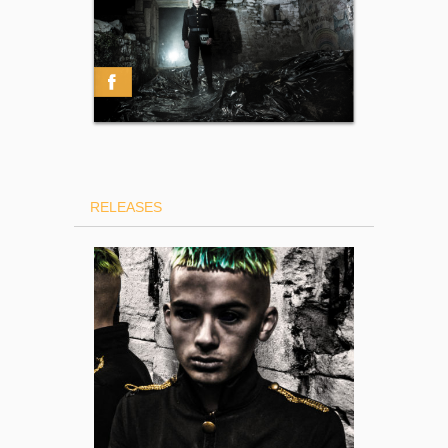
RELEASES