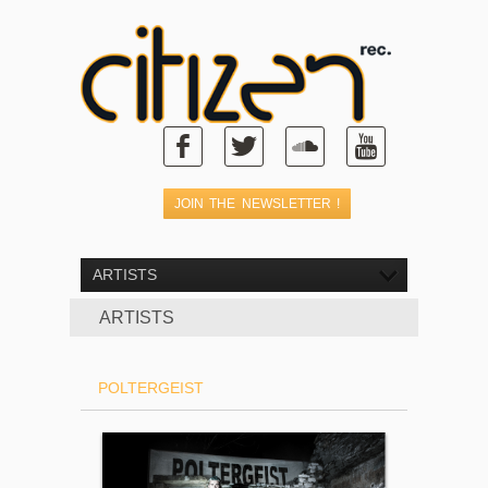
ARTISTS
ARTISTS
POLTERGEIST