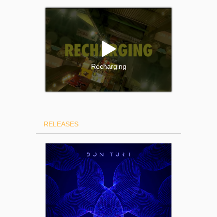
Recharging
RELEASES