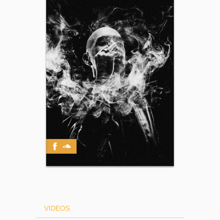
VIDEOS