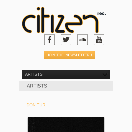
ARTISTS
ARTISTS
DON TURI