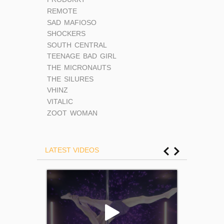
REMOTE
SAD MAFIOSO
SHOCKERS
SOUTH CENTRAL
TEENAGE BAD GIRL
THE MICRONAUTS
THE SILURES
VHINZ
VITALIC
ZOOT WOMAN
LATEST VIDEOS