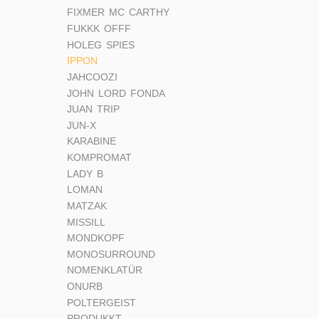
FIXMER MC CARTHY
FUKKK OFFF
HOLEG SPIES
IPPON
JAHCOOZI
JOHN LORD FONDA
JUAN TRIP
JUN-X
KARABINE
KOMPROMAT
LADY B
LOMAN
MATZAK
MISSILL
MONDKOPF
MONOSURROUND
NOMENKLATÜR
ONURB
POLTERGEIST
PRODUKKT