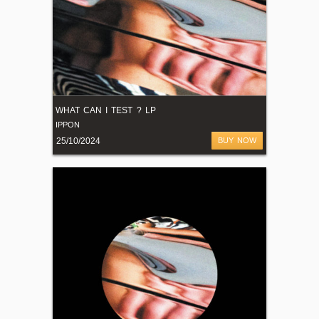
WHAT CAN I TEST ? LP
IPPON
25/10/2024
BUY NOW