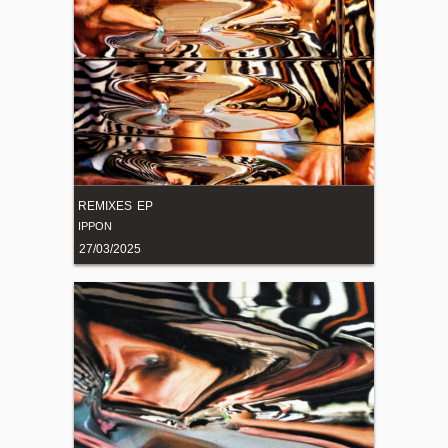
REMIXES EP
IPPON
27/03/2025