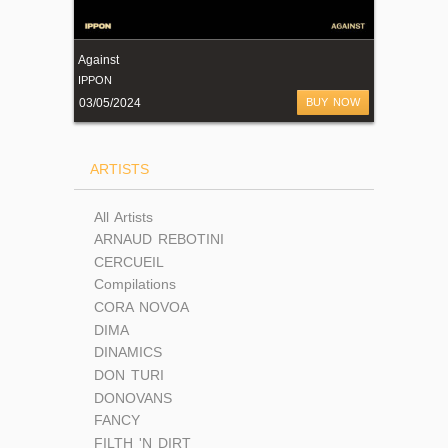
Against
IPPON
03/05/2024
BUY NOW
ARTISTS
All Artists
ARNAUD REBOTINI
CERCUEIL
Compilations
CORA NOVOA
DIMA
DINAMICS
DON TURI
DONOVANS
FANCY
FILTH 'N DIRT