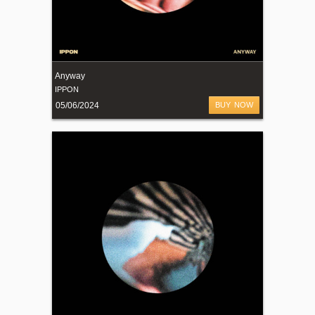
Anyway
IPPON
05/06/2024
BUY NOW