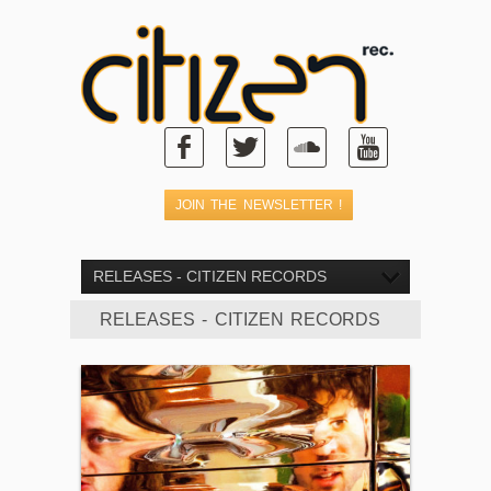
RELEASES - CITIZEN RECORDS
RELEASES - CITIZEN RECORDS