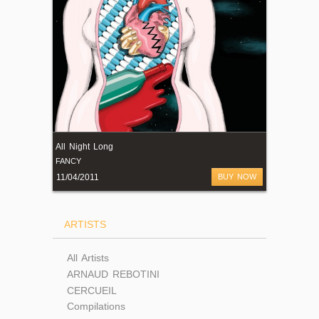
All Night Long
FANCY
11/04/2011
BUY NOW
ARTISTS
All Artists
ARNAUD REBOTINI
CERCUEIL
Compilations