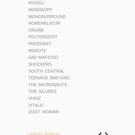
MISSILL
MONDKOPF
MONOSURROUND
NOMENKLATÜR
ONURB
POLTERGEIST
PRODUKKT
REMOTE
SAD MAFIOSO
SHOCKERS
SOUTH CENTRAL
TEENAGE BAD GIRL
THE MICRONAUTS
THE SILURES
VHINZ
VITALIC
ZOOT WOMAN
LATEST VIDEOS