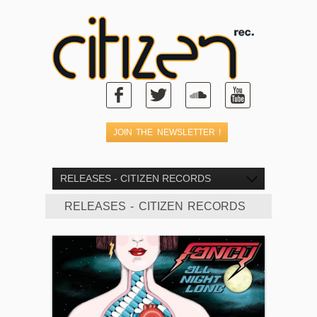
RELEASES - CITIZEN RECORDS
RELEASES - CITIZEN RECORDS