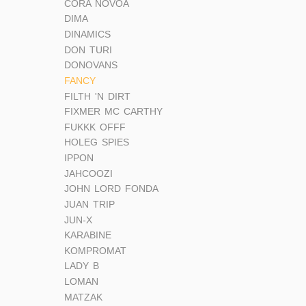
CORA NOVOA
DIMA
DINAMICS
DON TURI
DONOVANS
FANCY
FILTH 'N DIRT
FIXMER MC CARTHY
FUKKK OFFF
HOLEG SPIES
IPPON
JAHCOOZI
JOHN LORD FONDA
JUAN TRIP
JUN-X
KARABINE
KOMPROMAT
LADY B
LOMAN
MATZAK