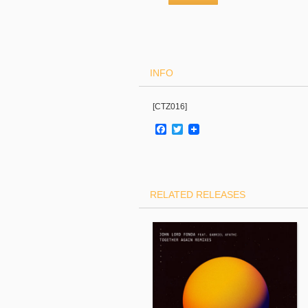
INFO
[CTZ016]
Facebook
Twitter
RELATED RELEASES