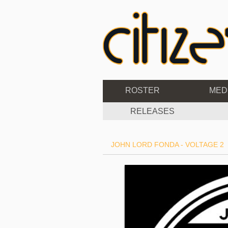
ROSTER
MED
RELEASES
JOHN LORD FONDA - VOLTAGE 2