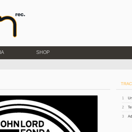
IA
SHOP
TRAC
1
Un
2
Te
3
Ad