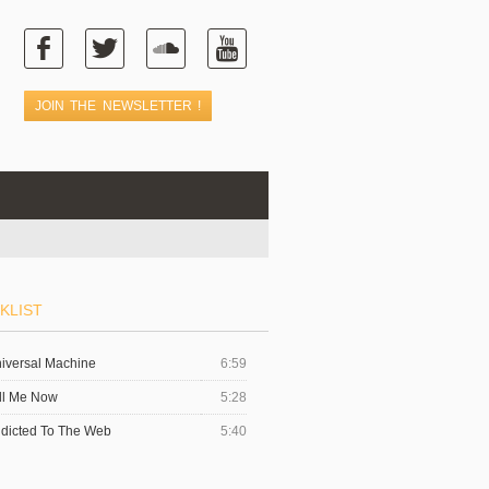
KLIST
iversal Machine
6:59
ll Me Now
5:28
dicted To The Web
5:40