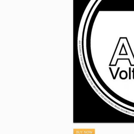
BUY NOW