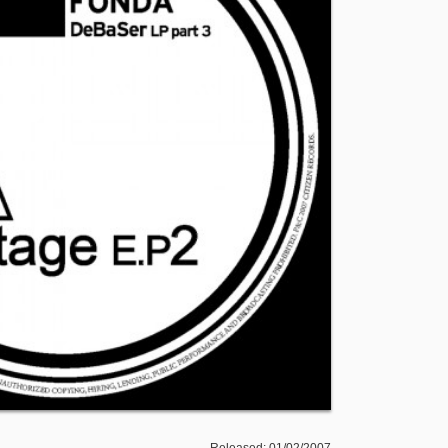
Released: 01/02/2007