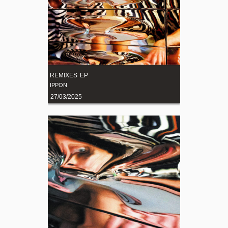
REMIXES EP
IPPON
27/03/2025