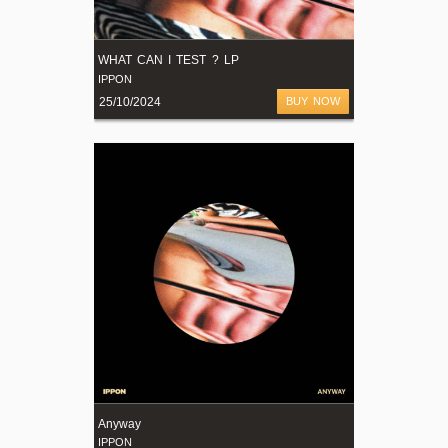
WHAT CAN I TEST ? LP
IPPON
25/10/2024
BUY NOW
Anyway
IPPON