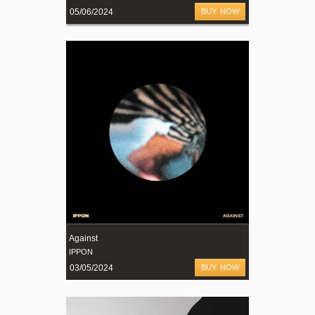
05/06/2024
BUY NOW
Against
IPPON
03/05/2024
BUY NOW