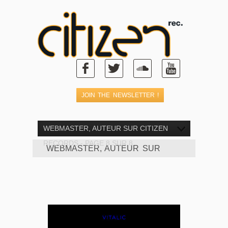
WEBMASTER, AUTEUR SUR CITIZEN
RECORDS - PAGE 8 SUR 8
WEBMASTER, AUTEUR SUR
CITIZEN RECORDS - PAGE 8 SUR
8