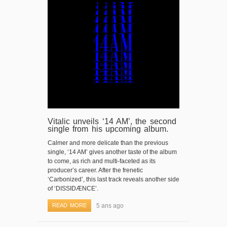
Vitalic unveils ‘14 AM’, the second
single from his upcoming album.
Calmer and more delicate than the previous
single, ‘14 AM’ gives another taste of the album
to come, as rich and multi-faceted as its
producer’s career. After the frenetic
‘Carbonized’, this last track reveals another side
of ‘DISSIDÆNCE’.
READ MORE
5 ans ago