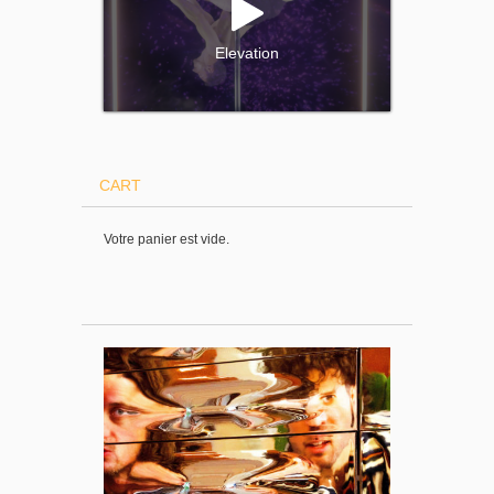
Elevation
CART
Votre panier est vide.