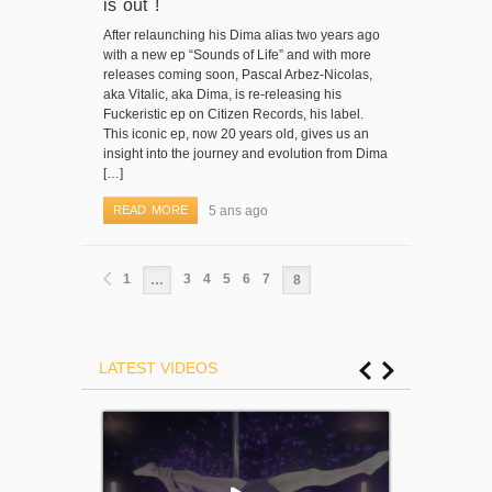
is out !
After relaunching his Dima alias two years ago
with a new ep “Sounds of Life” and with more
releases coming soon, Pascal Arbez-Nicolas,
aka Vitalic, aka Dima, is re-releasing his
Fuckeristic ep on Citizen Records, his label.
This iconic ep, now 20 years old, gives us an
insight into the journey and evolution from Dima
[…]
READ MORE
5 ans ago
1
3
4
5
6
7
…
8
LATEST VIDEOS