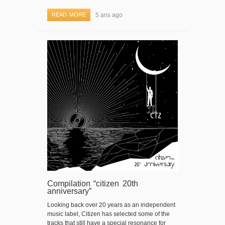
READ MORE
5 ans ago
Compilation “citizen 20th
anniversary”
Looking back over 20 years as an independent
music label, Citizen has selected some of the
tracks that still have a special resonance for