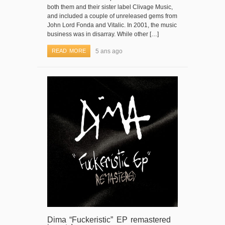
both them and their sister label Clivage Music,
and included a couple of unreleased gems from
John Lord Fonda and Vitalic. In 2001, the music
business was in disarray. While other […]
READ MORE
5 ans ago
Dima “Fuckeristic” EP remastered