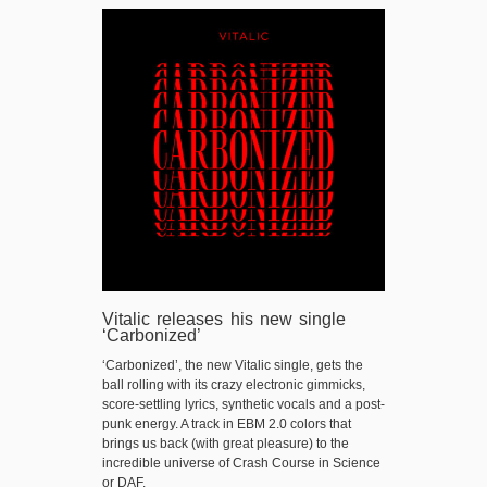
Vitalic releases his new single
‘Carbonized’
‘Carbonized’, the new Vitalic single, gets the
ball rolling with its crazy electronic gimmicks,
score-settling lyrics, synthetic vocals and a post-
punk energy. A track in EBM 2.0 colors that
brings us back (with great pleasure) to the
incredible universe of Crash Course in Science
or DAF.