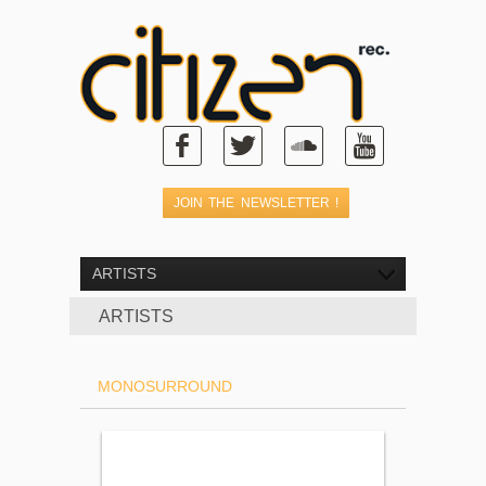
ARTISTS
ARTISTS
MONOSURROUND