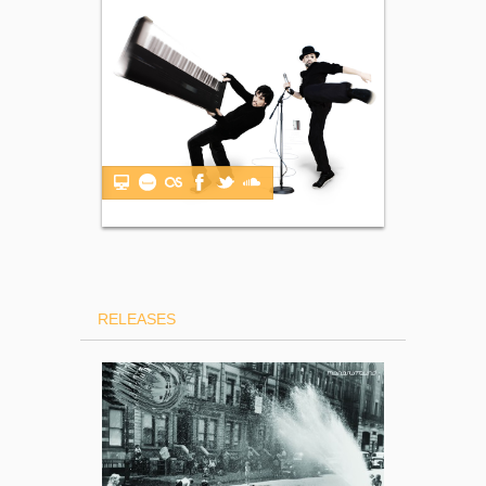
RELEASES