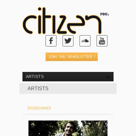
ARTISTS
ARTISTS
DONOVANS