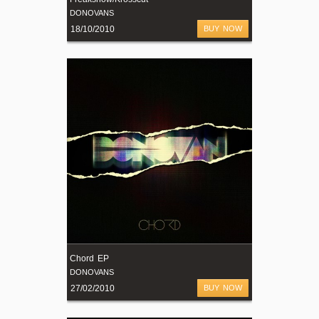
DONOVANS
18/10/2010
BUY NOW
Chord EP
DONOVANS
27/02/2010
BUY NOW