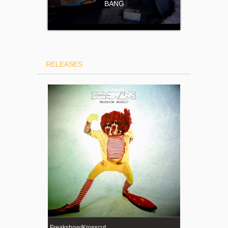
BANG
RELEASES
Freakshow/Krosscut