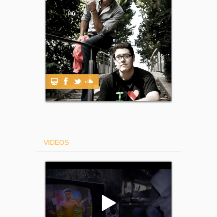
VIDEOS