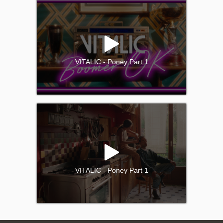
VITALIC - Poney Part 1
VITALIC - Poney Part 1