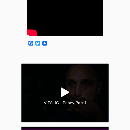
Facebook
Twitter
VITALIC - Poney Part 1