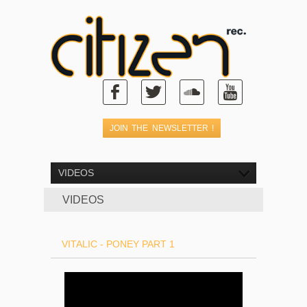
VIDEOS
VIDEOS
VITALIC - PONEY PART 1