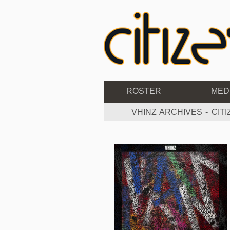
ROSTER
MED
VHINZ ARCHIVES - CIT