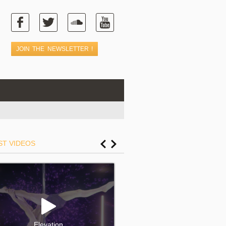
ST VIDEOS
Elevation