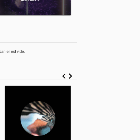
panier est vide.