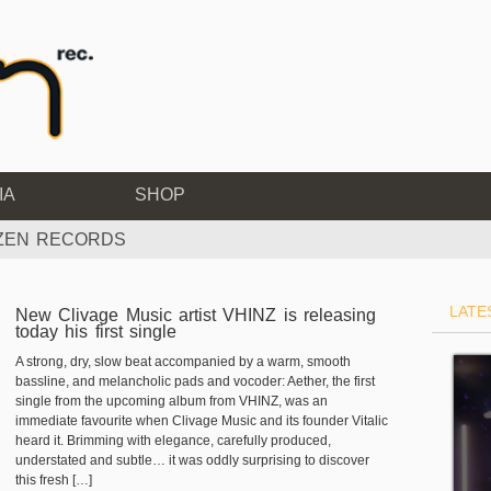
IA
SHOP
IZEN RECORDS
LATE
New Clivage Music artist VHINZ is releasing
today his first single
A strong, dry, slow beat accompanied by a warm, smooth
bassline, and melancholic pads and vocoder: Aether, the first
single from the upcoming album from VHINZ, was an
immediate favourite when Clivage Music and its founder Vitalic
heard it. Brimming with elegance, carefully produced,
understated and subtle… it was oddly surprising to discover
this fresh […]