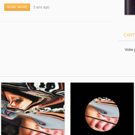
READ MORE
3 ans ago
CART
Votre 