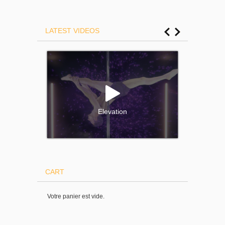
LATEST VIDEOS
Elevation
CART
Votre panier est vide.