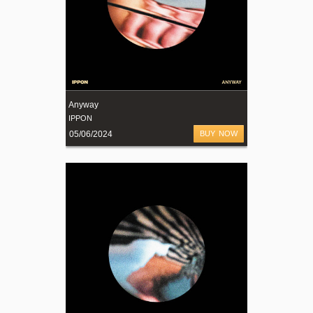
Anyway
IPPON
05/06/2024
BUY NOW