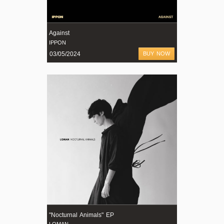
Against
IPPON
03/05/2024
BUY NOW
"Nocturnal Animals" EP