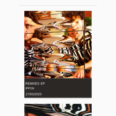
REMIXES EP
IPPON
27/03/2025