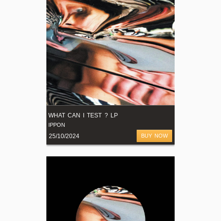
WHAT CAN I TEST ? LP
IPPON
25/10/2024
BUY NOW