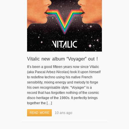
Vitalic new album “Voyager” out !
It’s been a good fifteen years now since Vitalic
(aka Pascal Arbez-Nicolas) took it upon himself
to redefine techno using his native French
sensibility, mixing energy and melody to forge
his own recognisable style. “Voyager” is a
record that has forgotten nothing of the cosmic
disco heritage of the 1980s. It perfectly brings
together the […]
READ MORE
10 ans ago