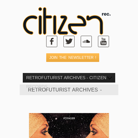
RETROFUTURIST ARCHIVES - CITIZEN
RECORDS
RETROFUTURIST ARCHIVES -
CITIZEN RECORDS