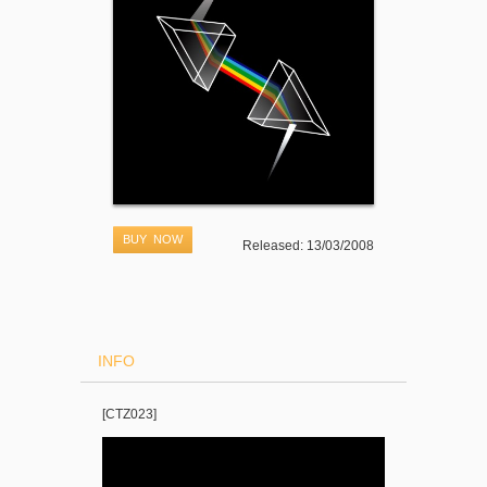
BUY NOW
Released: 13/03/2008
INFO
[CTZ023]