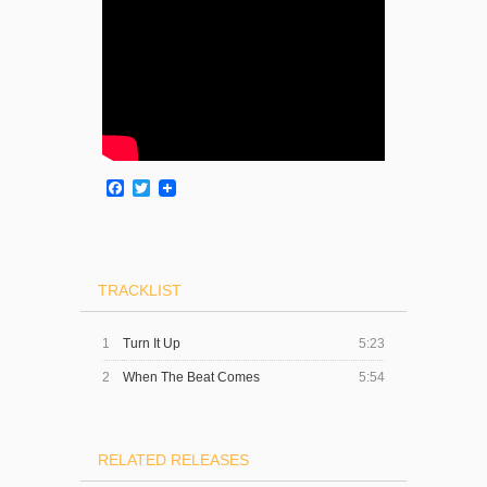
Facebook
Twitter
TRACKLIST
1
Turn It Up
5:23
2
When The Beat Comes
5:54
RELATED RELEASES