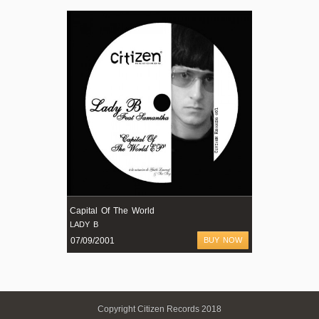
Capital Of The World
LADY B
07/09/2001
BUY NOW
Copyright Citizen Records 2018