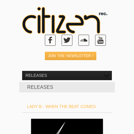
RELEASES
RELEASES
LADY B - WHEN THE BEAT COMES